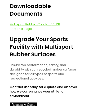
Downloadable
Documents
Multisport Rubber Courts - 841 KB
Print This Page
Upgrade Your Sports
Facility with Multisport
Rubber Surfaces
Ensure top performance, safety, and
durability with our recycled rubber surfaces,
designed for all types of sports and
recreational activities.
Contact us today for a quote and discover
how we can enhance your athletic
environment.
Request A Quote