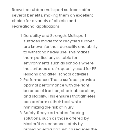
Recycled rubber multisport surfaces offer
several benefits, making them an excellent
choice for a variety of athletic and
recreational applications.
Durability and Strength:
Multisport
surfaces made from recycled rubber
are known for their durability and ability
to withstand heavy use. This makes
them particularly suitable for
environments such as schools where
the surfaces are frequently used for PE
lessons and after-school activities.
Performance:
These surfaces provide
optimal performance with the right
balance of traction, shock absorption,
and stability. This ensures that athletes
can perform at their best while
minimizing the risk of injury.
Safety:
Recycled rubber flooring
solutions, such as those offered by
MasterFibre, enhance safety by
providing extra grip, which reduces the