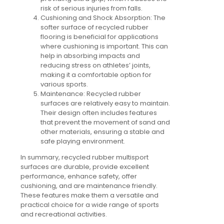
risk of serious injuries from falls.
Cushioning and Shock Absorption:
The
softer surface of recycled rubber
flooring is beneficial for applications
where cushioning is important. This can
help in absorbing impacts and
reducing stress on athletes’ joints,
making it a comfortable option for
various sports.
Maintenance:
Recycled rubber
surfaces are relatively easy to maintain.
Their design often includes features
that prevent the movement of sand and
other materials, ensuring a stable and
safe playing environment.
In summary, recycled rubber multisport
surfaces are durable, provide excellent
performance, enhance safety, offer
cushioning, and are maintenance friendly.
These features make them a versatile and
practical choice for a wide range of sports
and recreational activities.