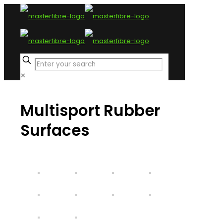
✕
Multisport
Rubber
Surfaces