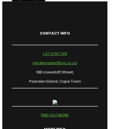
CONTACT INFO
+27 21 511 7411
info@masterfibre.co.za
19B Lowestoft Street,
Paarden Eiland, Cape Town
FIND OUT MORE